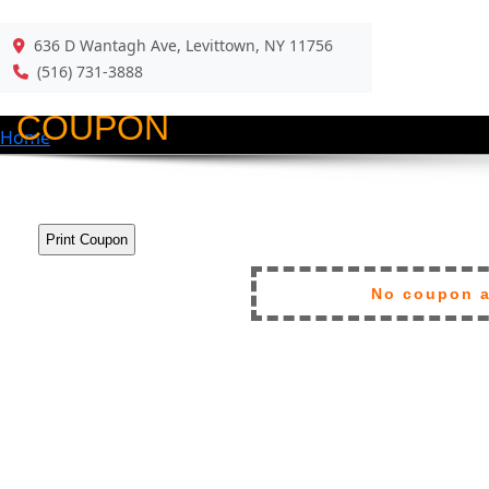
636 D Wantagh Ave, Levittown, NY 11756
Back
(516) 731-3888
COUPON
Home