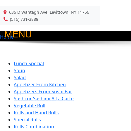
636 D Wantagh Ave, Levittown, NY 11756
Back
(516) 731-3888
MENU
Home
Lunch Special
Soup
Salad
Appetizer From Kitchen
Appetizers From Sushi Bar
Sushi or Sashimi A La Carte
Vegetable Roll
Rolls and Hand Rolls
Special Rolls
Rolls Combination