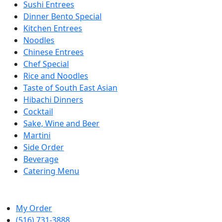
Sushi Entrees
Dinner Bento Special
Kitchen Entrees
Noodles
Chinese Entrees
Chef Special
Rice and Noodles
Taste of South East Asian
Hibachi Dinners
Cocktail
Sake, Wine and Beer
Martini
Side Order
Beverage
Catering Menu
My Order
(516) 731-3888